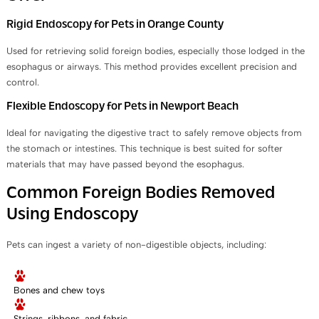
Rigid Endoscopy for Pets in Orange County
Used for retrieving solid foreign bodies, especially those lodged in the
esophagus or airways. This method provides excellent precision and
control.
Flexible Endoscopy for Pets in Newport Beach
Ideal for navigating the digestive tract to safely remove objects from
the stomach or intestines. This technique is best suited for softer
materials that may have passed beyond the esophagus.
Common Foreign Bodies Removed
Using Endoscopy
Pets can ingest a variety of non-digestible objects, including:
Bones and chew toys
Strings, ribbons, and fabric