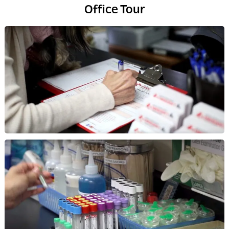
Office Tour