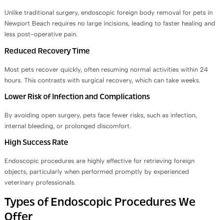
Unlike traditional surgery, endoscopic foreign body removal for pets in
Newport Beach requires no large incisions, leading to faster healing and
less post-operative pain.
Reduced Recovery Time
Most pets recover quickly, often resuming normal activities within 24
hours. This contrasts with surgical recovery, which can take weeks.
Lower Risk of Infection and Complications
By avoiding open surgery, pets face fewer risks, such as infection,
internal bleeding, or prolonged discomfort.
High Success Rate
Endoscopic procedures are highly effective for retrieving foreign
objects, particularly when performed promptly by experienced
veterinary professionals.
Types of Endoscopic Procedures We
Offer