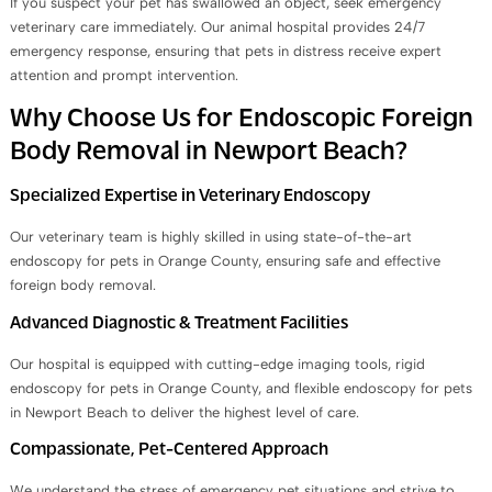
If you suspect your pet has swallowed an object, seek emergency
veterinary care immediately. Our animal hospital provides 24/7
emergency response, ensuring that pets in distress receive expert
attention and prompt intervention.
Why Choose Us for Endoscopic Foreign
Body Removal in Newport Beach?
Specialized Expertise in Veterinary Endoscopy
Our veterinary team is highly skilled in using state-of-the-art
endoscopy for pets in Orange County, ensuring safe and effective
foreign body removal.
Advanced Diagnostic & Treatment Facilities
Our hospital is equipped with cutting-edge imaging tools, rigid
endoscopy for pets in Orange County, and flexible endoscopy for pets
in Newport Beach to deliver the highest level of care.
Compassionate, Pet-Centered Approach
We understand the stress of emergency pet situations and strive to