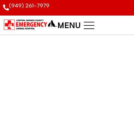
(949) 261-7979
MENU