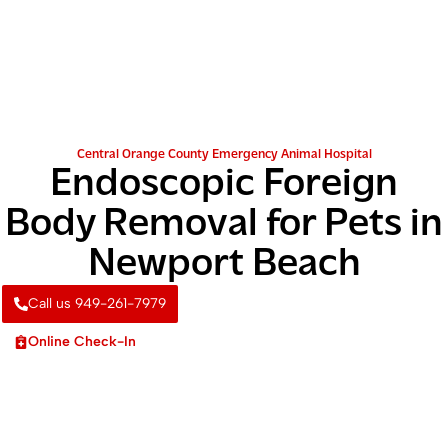
Central Orange County Emergency Animal Hospital
Endoscopic Foreign
Body Removal for Pets in
Newport Beach
Call us 949-261-7979
Online Check-In