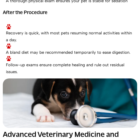
A thorough physical exam ensures your pet is stable for sedation
After the Procedure
Recovery is quick, with most pets resuming normal activities within
a day.
A bland diet may be recommended temporarily to ease digestion.
Follow-up exams ensure complete healing and rule out residual
issues.
Advanced Veterinary Medicine and