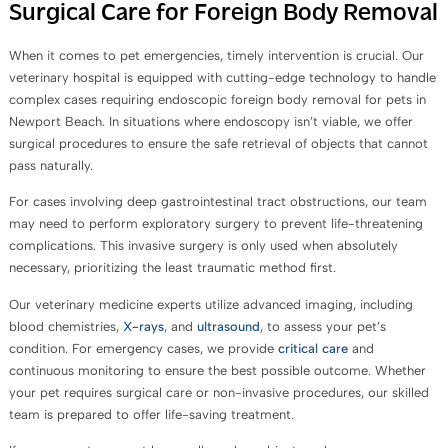
Surgical Care for Foreign Body Removal
When it comes to pet emergencies, timely intervention is crucial. Our
veterinary hospital is equipped with cutting-edge technology to handle
complex cases requiring endoscopic foreign body removal for pets in
Newport Beach. In situations where endoscopy isn’t viable, we offer
surgical procedures to ensure the safe retrieval of objects that cannot
pass naturally.
For cases involving deep gastrointestinal tract obstructions, our team
may need to perform exploratory surgery to prevent life-threatening
complications. This invasive surgery is only used when absolutely
necessary, prioritizing the least traumatic method first.
Our veterinary medicine experts utilize advanced imaging, including
blood chemistries,
X-rays
, and
ultrasound
, to assess your pet’s
condition. For emergency cases, we provide
critical care
and
continuous monitoring to ensure the best possible outcome. Whether
your pet requires surgical care or non-invasive procedures, our skilled
team is prepared to offer life-saving treatment.