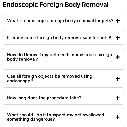
Endoscopic Foreign Body Removal
What is endoscopic foreign body removal for pets?
Is endoscopic foreign body removal safe for pets?
How do I know if my pet needs endoscopic foreign
body removal?
Can all foreign objects be removed using
endoscopy?
How long does the procedure take?
What should I do if I suspect my pet swallowed
something dangerous?