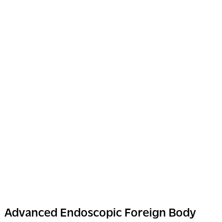
Advanced Endoscopic Foreign Body