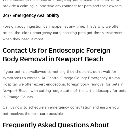
provide a calming, supportive environment for pets and their owners.
24/7 Emergency Availability
Foreign body ingestion can happen at any time. That’s why we offer
round-the-clock emergency care, ensuring pets get timely treatment
when they need it most.
Contact Us for Endoscopic Foreign
Body Removal in Newport Beach
If your pet has swallowed something they shouldn’t, don’t wait for
symptoms to worsen. At Central Orange County Emergency Animal
Hospital, we offer expert endoscopic foreign body removal for pets in
Newport Beach with cutting-edge state-of-the-art endoscopy for pets
in Orange County.
Call us now to schedule an emergency consultation and ensure your
pet receives the best care possible.
Frequently Asked Questions About