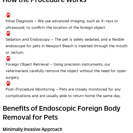
How the Procedure Works
Initial Diagnosis – We use advanced imaging, such as X-rays or
ultrasound, to confirm the location of the foreign object.
Sedation and Endoscopy – The pet is safely sedated, and a flexible
endoscope for pets in Newport Beach is inserted through the mouth
or rectum.
Foreign Object Retrieval – Using precision instruments, our
veterinarians carefully remove the object without the need for open
surgery.
Post-Procedure Monitoring – Pets are closely monitored for any
complications and are usually able to return home the same day.
Benefits of Endoscopic Foreign Body
Removal for Pets
Minimally Invasive Approach