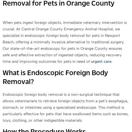
Removal for Pets in Orange County
When pets ingest foreign objects, immediate veterinary intervention is
crucial. At Central Orange County Emergency Animal Hospital, we
specialize in endoscopic foreign body removal for pets in Newport
Beach, offering a minimally invasive alternative to traditional surgery.
Our state-of-the-art endoscopy for pets in Orange County ensures
safe and effective extraction of ingested objects, reducing recovery
time and improving outcomes for pets in need of
urgent care
.
What is Endoscopic Foreign Body
Removal?
Endoscopic foreign body removal is a non-surgical technique that
allows veterinarians to retrieve foreign objects from a pet’s esophagus,
stomach, or intestines using a specialized endoscope. This method is
particularly effective for pets that have swallowed items such as bones,
toys, clothing, or other indigestible materials.