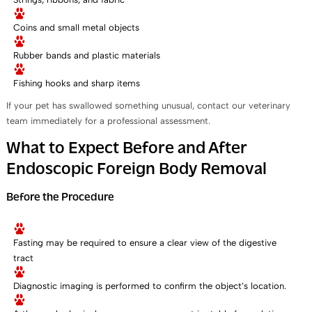
Coins and small metal objects
Rubber bands and plastic materials
Fishing hooks and sharp items
If your pet has swallowed something unusual, contact our veterinary
team immediately for a professional assessment.
What to Expect Before and After
Endoscopic Foreign Body Removal
Before the Procedure
Fasting may be required to ensure a clear view of the digestive
tract
Diagnostic imaging is performed to confirm the object’s location.