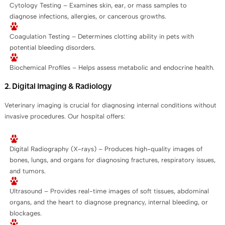
Cytology Testing – Examines skin, ear, or mass samples to
diagnose infections, allergies, or cancerous growths.
Coagulation Testing – Determines clotting ability in pets with
potential bleeding disorders.
Biochemical Profiles – Helps assess metabolic and endocrine health.
2. Digital Imaging & Radiology
Veterinary imaging is crucial for diagnosing internal conditions without
invasive procedures. Our hospital offers:
Digital Radiography (X-rays) – Produces high-quality images of
bones, lungs, and organs for diagnosing fractures, respiratory issues,
and tumors.
Ultrasound – Provides real-time images of soft tissues, abdominal
organs, and the heart to diagnose pregnancy, internal bleeding, or
blockages.