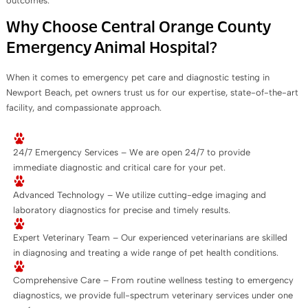
outcomes.
Why Choose Central Orange County
Emergency Animal Hospital?
When it comes to emergency pet care and diagnostic testing in
Newport Beach, pet owners trust us for our expertise, state-of-the-art
facility, and compassionate approach.
24/7 Emergency Services – We are open 24/7 to provide
immediate diagnostic and critical care for your pet.
Advanced Technology – We utilize cutting-edge imaging and
laboratory diagnostics for precise and timely results.
Expert Veterinary Team – Our experienced veterinarians are skilled
in diagnosing and treating a wide range of pet health conditions.
Comprehensive Care – From routine wellness testing to emergency
diagnostics, we provide full-spectrum veterinary services under one