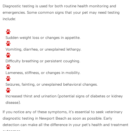
Diagnostic testing is used for both routine health monitoring and
emergencies. Some common signs that your pet may need testing
include:
Sudden weight loss or changes in appetite.
Vomiting, diarrhea, or unexplained lethargy.
Difficulty breathing or persistent coughing.
Lameness, stiffness, or changes in mobility.
Seizures, fainting, or unexplained behavioral changes.
Increased thirst and urination (potential signs of diabetes or kidney
disease).
If you notice any of these symptoms, it’s essential to seek veterinary
diagnostic testing in Newport Beach as soon as possible. Early
detection can make all the difference in your pet’s health and treatment