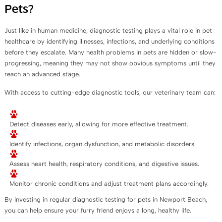
Pets?
Just like in human medicine, diagnostic testing plays a vital role in pet
healthcare by identifying illnesses, infections, and underlying conditions
before they escalate. Many health problems in pets are hidden or slow-
progressing, meaning they may not show obvious symptoms until they
reach an advanced stage.
With access to cutting-edge diagnostic tools, our veterinary team can:
Detect diseases early, allowing for more effective treatment.
Identify infections, organ dysfunction, and metabolic disorders.
Assess heart health, respiratory conditions, and digestive issues.
Monitor chronic conditions and adjust treatment plans accordingly.
By investing in regular diagnostic testing for pets in Newport Beach,
you can help ensure your furry friend enjoys a long, healthy life.