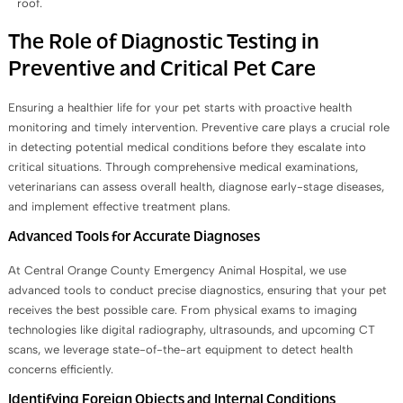
roof.
The Role of Diagnostic Testing in
Preventive and Critical Pet Care
Ensuring a healthier life for your pet starts with proactive health
monitoring and timely intervention. Preventive care plays a crucial role
in detecting potential medical conditions before they escalate into
critical situations. Through comprehensive medical examinations,
veterinarians can assess overall health, diagnose early-stage diseases,
and implement effective treatment plans.
Advanced Tools for Accurate Diagnoses
At Central Orange County Emergency Animal Hospital, we use
advanced tools to conduct precise diagnostics, ensuring that your pet
receives the best possible care. From physical exams to imaging
technologies like digital radiography, ultrasounds, and upcoming CT
scans, we leverage state-of-the-art equipment to detect health
concerns efficiently.
Identifying Foreign Objects and Internal Conditions