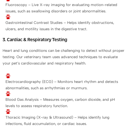
Fluoroscopy – Live X-ray imaging for evaluating motion-related
issues, such as swallowing disorders or joint abnormalities.
Gastrointestinal Contrast Studies – Helps identify obstructions,
ulcers, and motility issues in the digestive tract.
3. Cardiac & Respiratory Testing
Heart and lung conditions can be challenging to detect without proper
testing. Our veterinary team uses advanced techniques to evaluate
your pet’s cardiovascular and respiratory health.
Electrocardiography (ECG) – Monitors heart rhythm and detects
abnormalities, such as arrhythmias or murmurs.
Blood Gas Analysis – Measures oxygen, carbon dioxide, and pH
levels to assess respiratory function.
Thoracic Imaging (X-ray & Ultrasound) – Helps identify lung
infections, fluid accumulation, or cardiac issues.