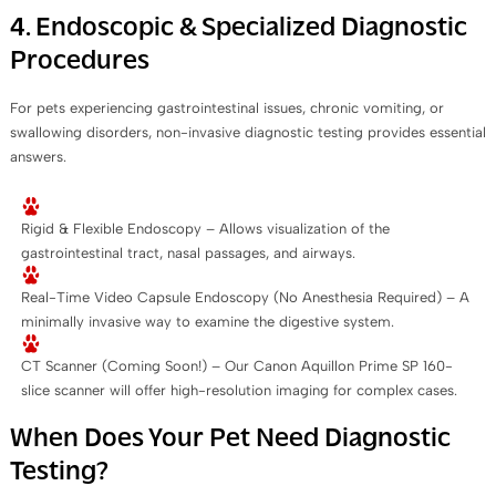
4. Endoscopic & Specialized Diagnostic
Procedures
For pets experiencing gastrointestinal issues, chronic vomiting, or
swallowing disorders, non-invasive diagnostic testing provides essential
answers.
Rigid & Flexible Endoscopy – Allows visualization of the
gastrointestinal tract, nasal passages, and airways.
Real-Time Video Capsule Endoscopy (No Anesthesia Required) – A
minimally invasive way to examine the digestive system.
CT Scanner (Coming Soon!) – Our Canon Aquillon Prime SP 160-
slice scanner will offer high-resolution imaging for complex cases.
When Does Your Pet Need Diagnostic
Testing?