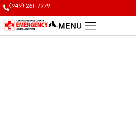
(949) 261-7979
MENU