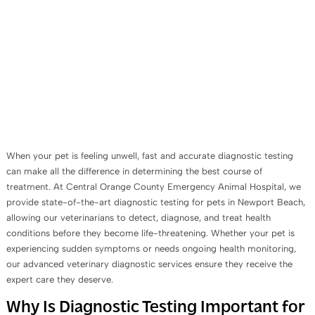
When your pet is feeling unwell, fast and accurate diagnostic testing
can make all the difference in determining the best course of
treatment. At Central Orange County Emergency Animal Hospital, we
provide state-of-the-art diagnostic testing for pets in Newport Beach,
allowing our veterinarians to detect, diagnose, and treat health
conditions before they become life-threatening. Whether your pet is
experiencing sudden symptoms or needs ongoing health monitoring,
our advanced veterinary diagnostic services ensure they receive the
expert care they deserve.
Why Is Diagnostic Testing Important for