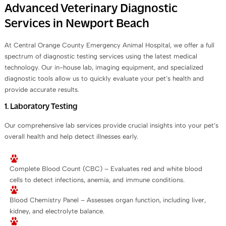
Advanced Veterinary Diagnostic
Services in Newport Beach
At Central Orange County Emergency Animal Hospital, we offer a full
spectrum of diagnostic testing services using the latest medical
technology. Our in-house lab, imaging equipment, and specialized
diagnostic tools allow us to quickly evaluate your pet’s health and
provide accurate results.
1. Laboratory Testing
Our comprehensive lab services provide crucial insights into your pet’s
overall health and help detect illnesses early.
Complete Blood Count (CBC) – Evaluates red and white blood
cells to detect infections, anemia, and immune conditions.
Blood Chemistry Panel – Assesses organ function, including liver,
kidney, and electrolyte balance.