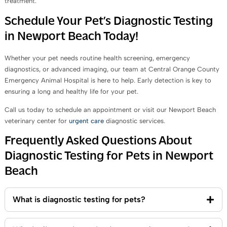
treatment.
Schedule Your Pet’s Diagnostic Testing
in Newport Beach Today!
Whether your pet needs routine health screening, emergency
diagnostics, or advanced imaging, our team at Central Orange County
Emergency Animal Hospital is here to help. Early detection is key to
ensuring a long and healthy life for your pet.
Call us today to schedule an appointment or visit our Newport Beach
veterinary center for
urgent care
diagnostic services.
Frequently Asked Questions About
Diagnostic Testing for Pets in Newport
Beach
What is diagnostic testing for pets?