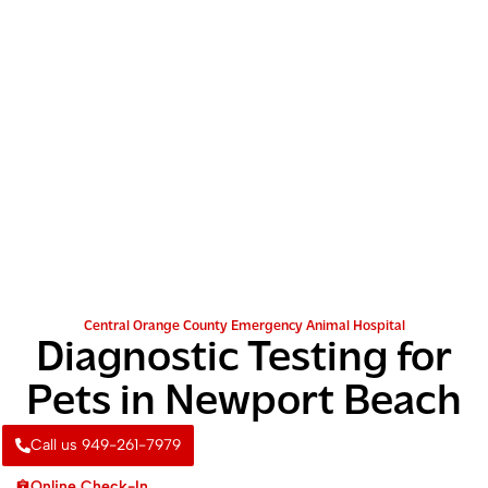
Central Orange County Emergency Animal Hospital
Diagnostic Testing for
Pets in Newport Beach
Call us 949-261-7979
Online Check-In