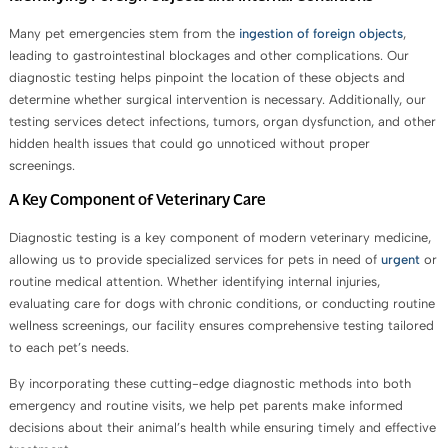
Many pet emergencies stem from the
ingestion of foreign objects
,
leading to gastrointestinal blockages and other complications. Our
diagnostic testing helps pinpoint the location of these objects and
determine whether surgical intervention is necessary. Additionally, our
testing services detect infections, tumors, organ dysfunction, and other
hidden health issues that could go unnoticed without proper
screenings.
A Key Component of Veterinary Care
Diagnostic testing is a key component of modern veterinary medicine,
allowing us to provide specialized services for pets in need of
urgent
or
routine medical attention. Whether identifying internal injuries,
evaluating care for dogs with chronic conditions, or conducting routine
wellness screenings, our facility ensures comprehensive testing tailored
to each pet’s needs.
By incorporating these cutting-edge diagnostic methods into both
emergency and routine visits, we help pet parents make informed
decisions about their animal’s health while ensuring timely and effective