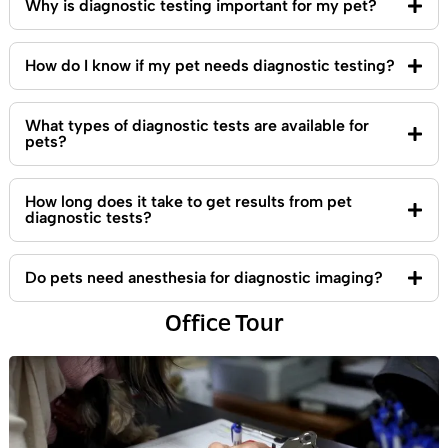
Why is diagnostic testing important for my pet?
How do I know if my pet needs diagnostic testing?
What types of diagnostic tests are available for
pets?
How long does it take to get results from pet
diagnostic tests?
Do pets need anesthesia for diagnostic imaging?
Office Tour